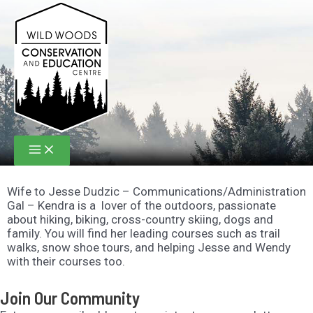
Skip
to
content
Main
Menu
Wife to Jesse Dudzic – Communications/Administration
Gal – Kendra is a lover of the outdoors, passionate
about hiking, biking, cross-country skiing, dogs and
family. You will find her leading courses such as trail
walks, snow shoe tours, and helping Jesse and Wendy
with their courses too.
Join Our Community