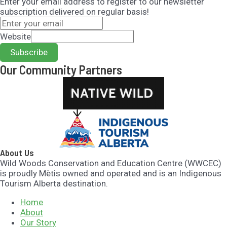
Enter your email address to register to our newsletter
subscription delivered on regular basis!
Website
Subscribe
Our Community Partners​
About Us
Wild Woods Conservation and Education Centre (WWCEC)
is proudly Mètis owned and operated and is an Indigenous
Tourism Alberta destination.
Home
About
Our Story