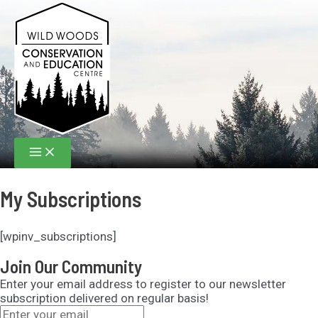
Skip
to
content
Main
Menu
My Subscriptions
[wpinv_subscriptions]
Join Our Community
Enter your email address to register to our newsletter
subscription delivered on regular basis!