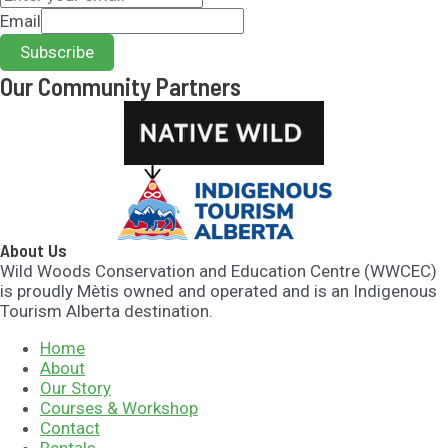
Email
Subscribe
Our Community Partners​
About Us
Wild Woods Conservation and Education Centre (WWCEC)
is proudly Mètis owned and operated and is an Indigenous
Tourism Alberta destination.
Home
About
Our Story
Courses & Workshop
Contact
Rentals